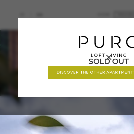
HOME
IT
EN
PROJE
FUTUR
ZENIT
ANILL
PURO
SOLD OUT
DISCOVER THE OTHER APARTMENT