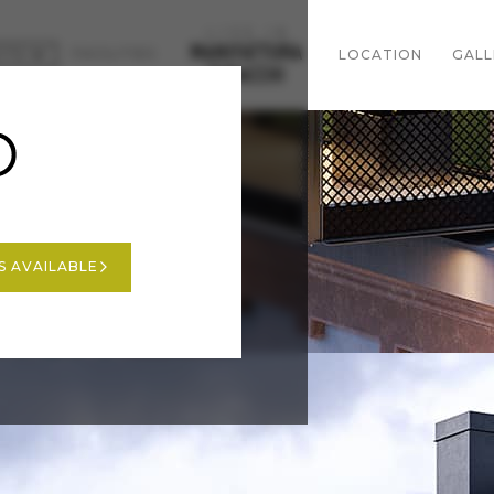
FACILITIES
CTS
LOCATION
GALL
A
news
for sale
A
last 3BDR
sold out
S AVAILABLE