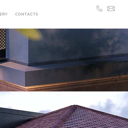
ERY
CONTACTS