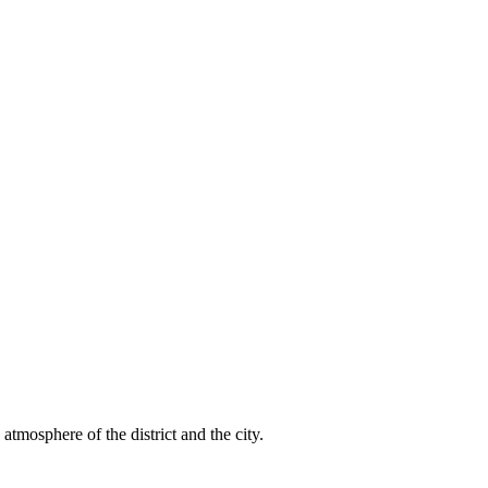
atmosphere of the district and the city.