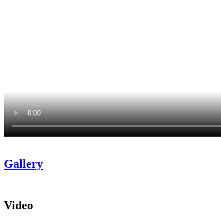
Gallery
Video