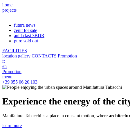
home
projects
futura
news
zenit
for sale
anilla
last 3BDR
puro
sold out
FACILITIES
location
gallery
CONTACTS
Promotion
it
en
Promotion
menu
+39 055 06.20.103
Experience the energy of the cit
Manifattura Tabacchi is a place in constant motion, where
architectu
learn more