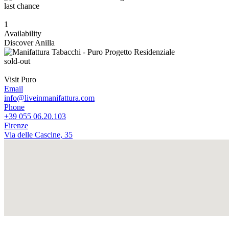
last chance
1
Availability
Discover Anilla
sold-out
Visit Puro
Email
info@liveinmanifattura.com
Phone
+39 055 06.20.103
Firenze
Via delle Cascine, 35