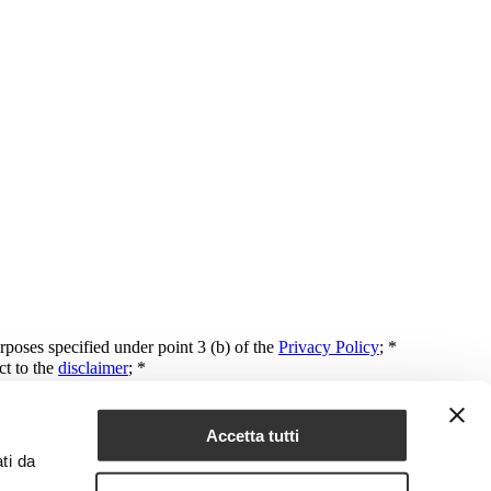
rposes specified under point 3 (b) of the
Privacy Policy
; *
ct to the
disclaimer
; *
mail or text message, or for purposes of market surveys and analysis.
Accetta tutti
ti da