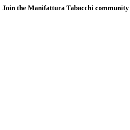
Join the Manifattura Tabacchi community