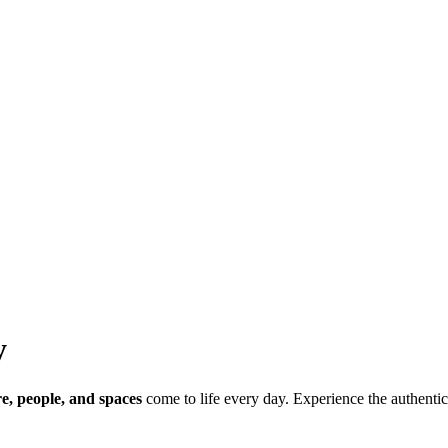
y
re, people, and spaces
come to life every day. Experience the authentic 