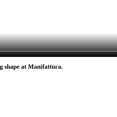
g shape at Manifattura.