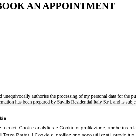
BOOK AN APPOINTMENT
nd unequivocally authorise the processing of my personal data for the pu
mation has been prepared by Savills Residential Italy S.r.l. and is subje
ersonalised service based on my real purchase needs;
puter systems, including commercial or promotional messages sent by e-
kie
 tecnici, Cookie analytics e Cookie di profilazione, anche installa
i Terza Parte). I Cookie di profilazione sono utilizzati, previo tuo