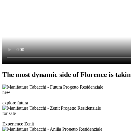
The most dynamic side of Florence is takin
new
explore futura
for sale
Experience Zenit