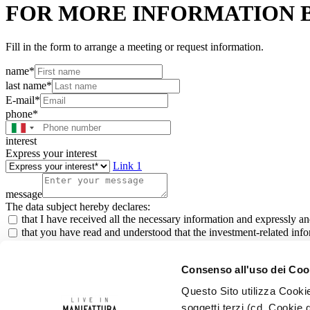
FOR MORE INFORMATION 
Fill in the form to arrange a meeting or request information.
name*
last name*
E-mail*
phone*
interest
Express your interest
Link 1
message
The data subject hereby declares:
that I have received all the necessary information and expressly a
that you have read and understood that the investment-related infor
that I authorise the registration of my data in order to receive a p
that I agree to receive marketing messages, sent by automated com
Consenso all'uso dei Coo
*All fields are Required
Questo Sito utilizza Cookie
Investor
soggetti terzi (cd. Cookie d